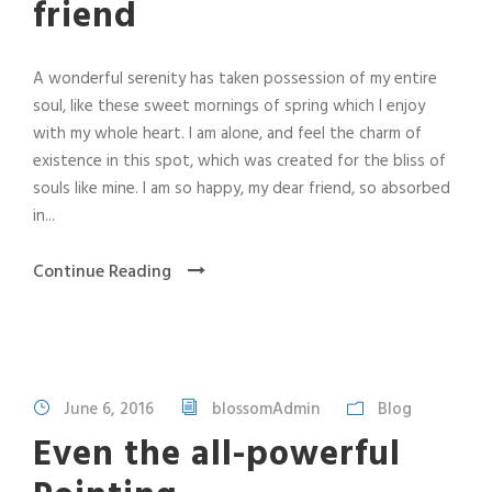
friend
A wonderful serenity has taken possession of my entire
soul, like these sweet mornings of spring which I enjoy
with my whole heart. I am alone, and feel the charm of
existence in this spot, which was created for the bliss of
souls like mine. I am so happy, my dear friend, so absorbed
in...
Continue Reading
June 6, 2016
blossomAdmin
Blog
Even the all-powerful