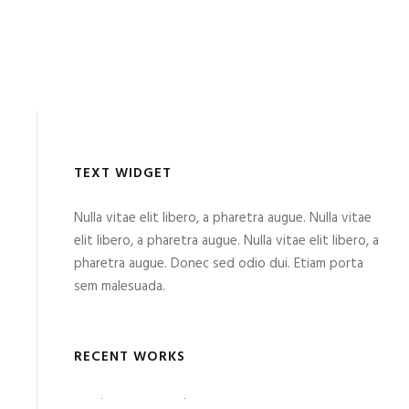
TEXT WIDGET
Nulla vitae elit libero, a pharetra augue. Nulla vitae
elit libero, a pharetra augue. Nulla vitae elit libero, a
pharetra augue. Donec sed odio dui. Etiam porta
sem malesuada.
RECENT WORKS