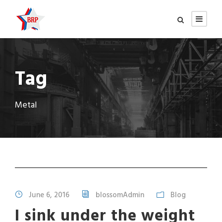
Tag
Metal
June 6, 2016
blossomAdmin
Blog
I sink under the weight