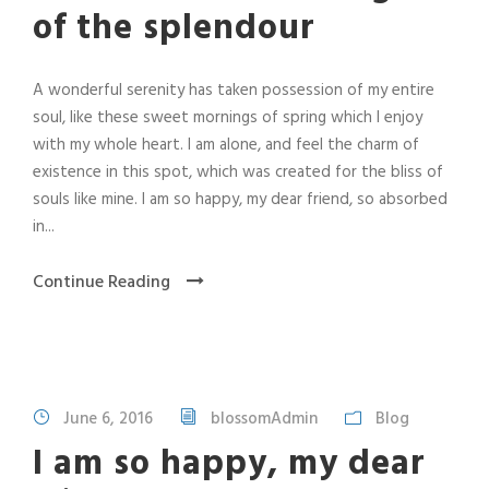
of the splendour
A wonderful serenity has taken possession of my entire
soul, like these sweet mornings of spring which I enjoy
with my whole heart. I am alone, and feel the charm of
existence in this spot, which was created for the bliss of
souls like mine. I am so happy, my dear friend, so absorbed
in...
Continue Reading
June 6, 2016
blossomAdmin
Blog
I am so happy, my dear