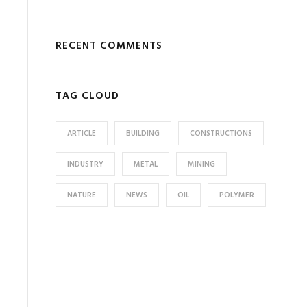
RECENT COMMENTS
TAG CLOUD
ARTICLE
BUILDING
CONSTRUCTIONS
INDUSTRY
METAL
MINING
NATURE
NEWS
OIL
POLYMER