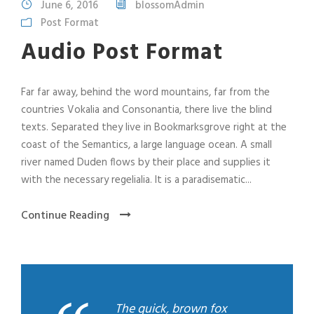
June 6, 2016
blossomAdmin
o
Post Format
P
l
Audio Post Format
a
y
Far far away, behind the word mountains, far from the
e
countries Vokalia and Consonantia, there live the blind
r
texts. Separated they live in Bookmarksgrove right at the
coast of the Semantics, a large language ocean. A small
river named Duden flows by their place and supplies it
with the necessary regelialia. It is a paradisematic...
Continue Reading
The quick, brown fox