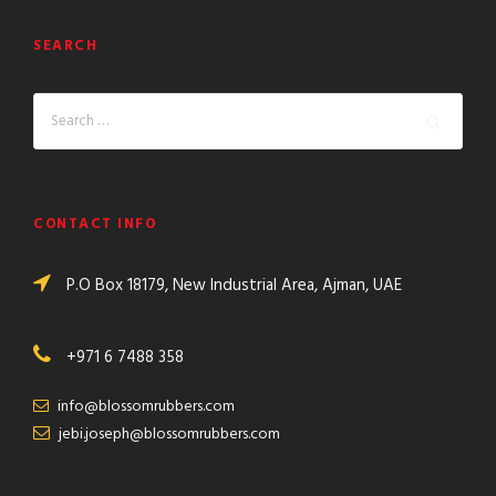
SEARCH
CONTACT INFO
P.O Box 18179, New Industrial Area, Ajman, UAE
+971 6 7488 358
info@blossomrubbers.com
jebi.joseph@blossomrubbers.com