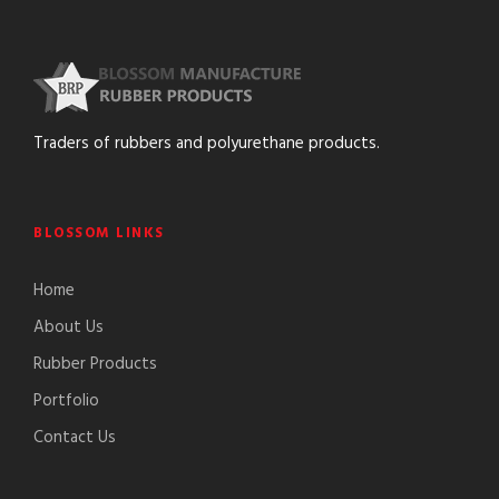
Traders of rubbers and polyurethane products.
BLOSSOM LINKS
Home
About Us
Rubber Products
Portfolio
Contact Us