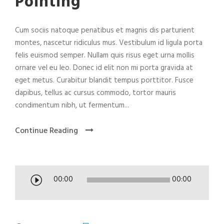
Pointing
Cum sociis natoque penatibus et magnis dis parturient
montes, nascetur ridiculus mus. Vestibulum id ligula porta
felis euismod semper. Nullam quis risus eget urna mollis
ornare vel eu leo. Donec id elit non mi porta gravida at
eget metus. Curabitur blandit tempus porttitor. Fusce
dapibus, tellus ac cursus commodo, tortor mauris
condimentum nibh, ut fermentum...
Continue Reading
A
00:00
00:00
u
d
i