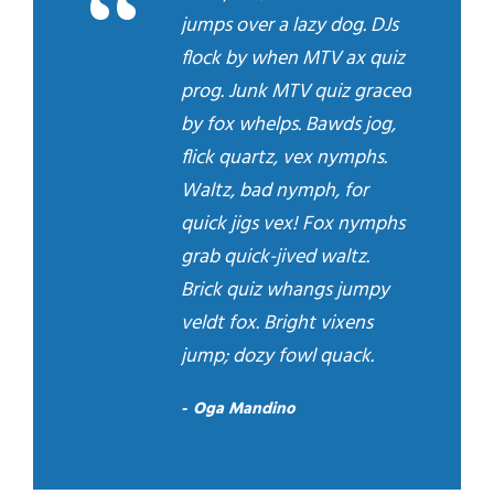
“
jumps over a lazy dog. DJs
flock by when MTV ax quiz
prog. Junk MTV quiz graced
by fox whelps. Bawds jog,
flick quartz, vex nymphs.
Waltz, bad nymph, for
quick jigs vex! Fox nymphs
grab quick-jived waltz.
Brick quiz whangs jumpy
veldt fox. Bright vixens
jump; dozy fowl quack.
Oga Mandino