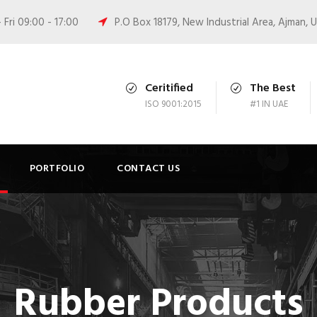
Fri 09:00 - 17:00
P.O Box 18179, New Industrial Area, Ajman, 
Ceritified
The Best
ISO 9001:2015
#1 IN UAE
PORTFOLIO
CONTACT US
Rubber Products