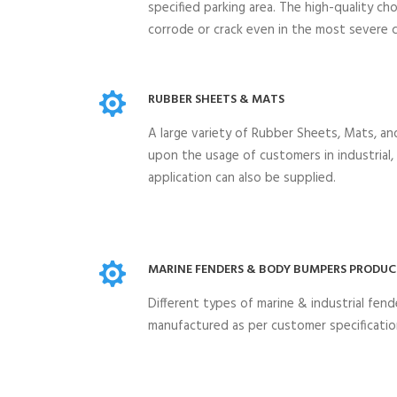
specified parking area. The high-quality ch
corrode or crack even in the most severe c
RUBBER SHEETS & MATS
A large variety of Rubber Sheets, Mats, a
upon the usage of customers in industrial
application can also be supplied.
MARINE FENDERS & BODY BUMPERS PRODUC
Different types of marine & industrial fen
manufactured as per customer specificatio