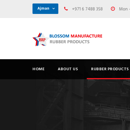
Ajman
+971 6 7488 358
Mon - 
HOME
ABOUT US
RUBBER PRODUCTS