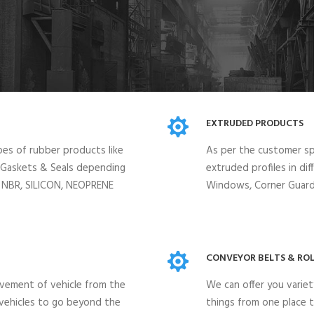
EXTRUDED PRODUCTS
pes of rubber products like
As per the customer spe
, Gaskets & Seals depending
extruded profiles in di
, NBR, SILICON, NEOPRENE
Windows, Corner Guards
CONVEYOR BELTS & ROL
vement of vehicle from the
We can offer you variet
 vehicles to go beyond the
things from one place t