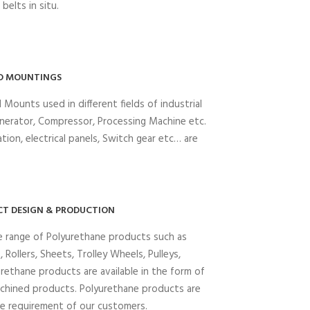
belts in situ.
D MOUNTINGS
 Mounts used in different fields of industrial
enerator, Compressor, Processing Machine etc.
tion, electrical panels, Switch gear etc… are
T DESIGN & PRODUCTION
e range of Polyurethane products such as
 Rollers, Sheets, Trolley Wheels, Pulleys,
urethane products are available in the form of
chined products. Polyurethane products are
he requirement of our customers.