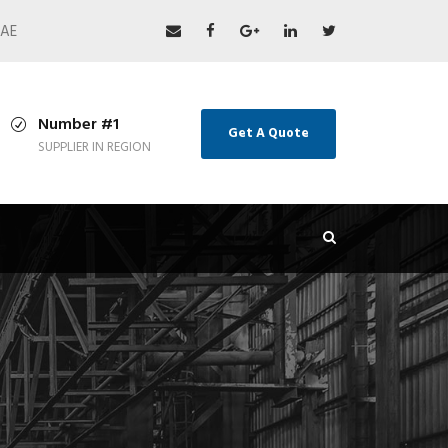
UAE
Number #1
Get A Quote
SUPPLIER IN REGION