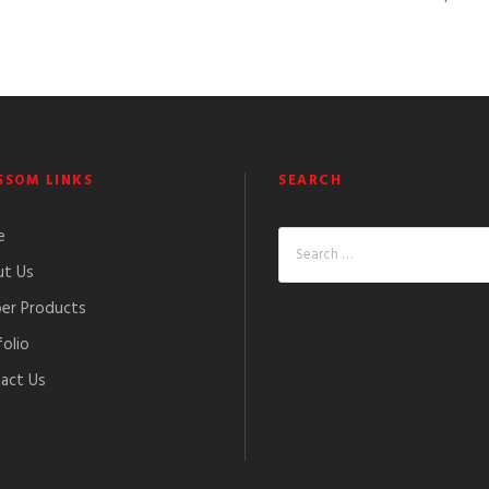
SSOM LINKS
SEARCH
e
t Us
er Products
folio
act Us