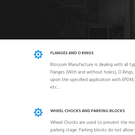
FLANGES AND O RINGS
Blossom Manufacture is dealing with all ty
Flanges (With and without holes), O Rings
upon the specified application with EPDM
etc…
WHEEL CHOCKS AND PARKING BLOCKS
Wheel Chocks are used to prevent the mo
parking stage. Parking blocks do not allow