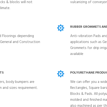
ocks & blocks will not
vulcanizing of conveyor 
limate.
RUBBER GROMMETS AN
nd Floorings depending
Anti-vibration Pads and
, General and Construction
applications such as G
Grommets for drip irriga
available
TS
POLYURETHANE PRODUC
ders, body bumpers are
We can offer you a wid
n and sizes requirement.
Rectangles, Square bars,
Blocks & Pads. All poly
molded and finished ma
also machined as per t