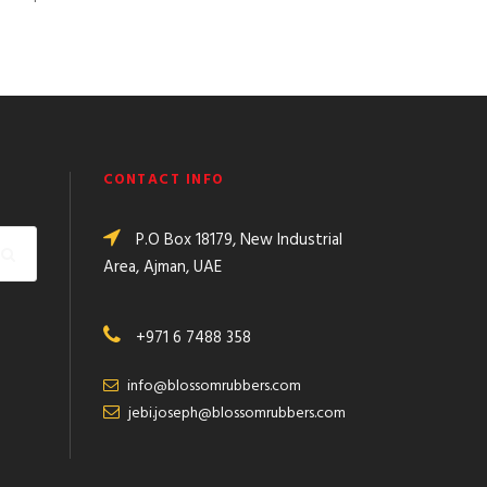
CONTACT INFO
P.O Box 18179, New Industrial
Area, Ajman, UAE
+971 6 7488 358
info@blossomrubbers.com
jebi.joseph@blossomrubbers.com