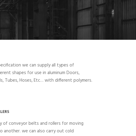
cification we can supply all types of
fferent shapes for use in aluminum Doors,
, Tubes, Hoses, Etc… with different polymers.
LERS
y of conveyor belts and rollers for moving
o another. we can also carry out cold