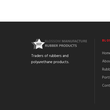
BLO
Hom
Traders of rubbers and
Abou
polyurethane products.
Rubb
Port
Cont