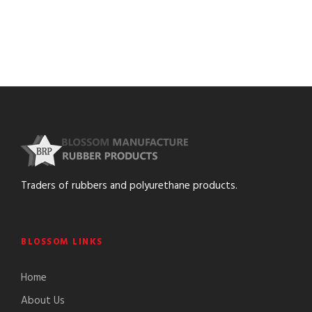
Traders of rubbers and polyurethane products.
BLOSSOM LINKS
Home
About Us