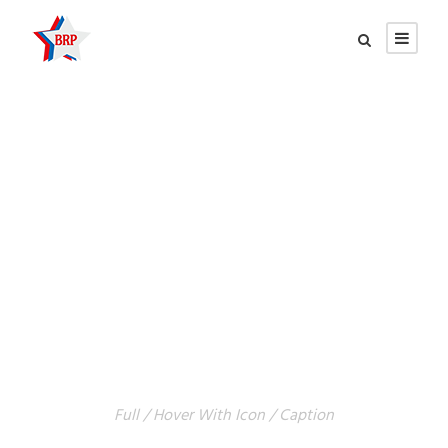
GALLERY GRID 4
COLUMNS
Full / Hover With Icon / Caption