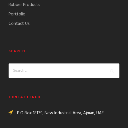
Rubber Products
Portfolio
Contact Us
SEARCH
CONTACT INFO
P.O Box 18179, New Industrial Area, Ajman, UAE